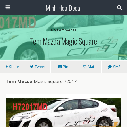
Minh Hoa Decal
No Comments
Tem Mazda Magic Square
Share
Tweet
Pin
Mail
SMS
Tem Mazda
Magic Square 72017